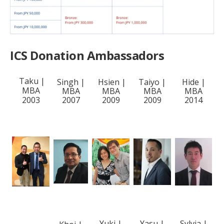
ICS Donation Ambassadors
Taku |
Singh |
Hsien |
Taiyo |
Hide |
MBA
MBA
MBA
MBA
MBA
2003
2007
2009
2009
2014
Yuki |
Yasu |
Sylvia |