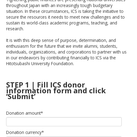
throughout Japan with an increasingly tough budgetary
situation. In these circumstances,
ICS
is taking the initiative to
secure the resources it needs to meet new challenges and to
sustain its
world-class
academic programs, teaching, and
research.
It is with this deep sense of purpose, determination, and
enthusiasm for the future that we invite alumni, students,
individuals, organizations, and corporations to partner with us
in our endeavors by contributing financially to
ICS
via the
Hitotsubashi
University Foundation.
STEP 1 | Fill ICS donor
information form and click
‘Submit’
Donation amount
*
Donation currency
*