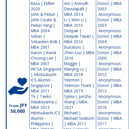
Raza | EMBA
Ani | Anirudh
Donor | MBA
2020
Devulapalli |
2003
John & Peilun |
MBA 2014
Anonymous
John Couke &
Li | Wen Li |
Donor | MBA
Peilun Yang |
MBA 2015
2003
MBA 2004
Deepak |
Anonymous
Sebas |
Deepak Tiwari |
Donor | MBA
Sebastien Brilli |
MBA 2016
2004
MBA 2007
Buruburu |
Anonymous
Aaron | Kwok
Zhen Luo | MBA
Donor | MBA
Choong Lee |
2016
2009
MBA 2007
Maggie |
Anonymous
HICSA Singapore
Manjing Lu |
Donor | MBA
| Hitotsubashi
MBA 2018
2012
ICS Alumni -
Yeemon |
Anonymous
Singapore |
Yeemon Thant |
Donor | MBA
MBA 2011
MBA 2019
2013
Tk | Taeko
Sylvia | Junzhu
Anonymous
Hatakeyama |
Wang | MBA
Donor | MBA
JPY
From
MBA 2013
2021
2016
50,000
Hitotsubashi ICS
Michael |
Anonymous
Alumni -
Michael Seaborn
Donor | MBA
Philippines |
| MBA 2017
2017