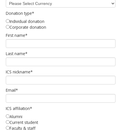
Donation type
*
Individual donation
Corporate donation
First name
*
Last name
*
ICS nickname
*
Email
*
ICS affiliation
*
Alumni
Current student
Faculty & staff