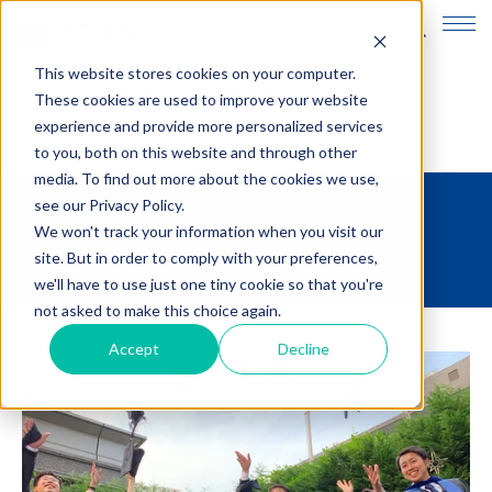
This website stores cookies on your computer.
JP
EN
These cookies are used to improve your website
experience and provide more personalized services
to you, both on this website and through other
media. To find out more about the cookies we use,
see our Privacy Policy.
Donation
We won't track your information when you visit our
site. But in order to comply with your preferences,
we'll have to use just one tiny cookie so that you're
not asked to make this choice again.
Accept
Decline