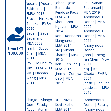
Jobee | Jose
Sai | Sairam
Yusuke | Yusuke
Bernardo
Subramani |
Sakishima |
Pendoza Pacis |
MBA 2019
EMBA 2018
MBA 2013
Anonymous
Bruce | Hirokazu
Khoi | Khoi
Donor | MBA
Tanaka | EMBA
Nguyen | MBA
2009
2020
2014
Anonymous
Sachin | Sachin
Ron | Ronnachai
Donor | MBA
Sadanand |
Klangnarong |
2011
MBA 2008
MBA 2014
Anonymous
JPY
Frank | Szuyu
From
Vik | Vikrant
Donor
100,000
Chen | MBA
Sharma | MBA
John | Cheng-
2011
2015
fan Chen | MBA
Jay | Hojung Jay
Ken | Ken Lee |
2011
Kim | MBA 2011
MBA 2016
Koji | Koji
Vivi | Nannan
Jimmy | Zongya
Okada | EMBA
Wang | MBA
Gao | MBA
2021
2011
2017
Jessie | Pen-Lan
Jessie Lai | MBA
2012
Shingo | Shingo
Viki | Vivek
Anonymous
Oue | Faculty
Kovilakathu |
Donor | Faculty
Addy | Adnan
MBA 2014
Anonymous