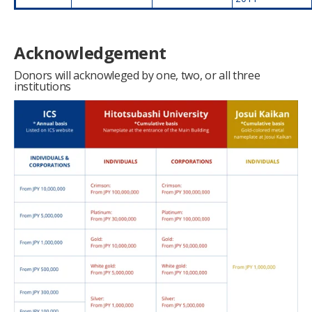
Acknowledgement
Donors will acknowleged by one, two, or all three
institutions