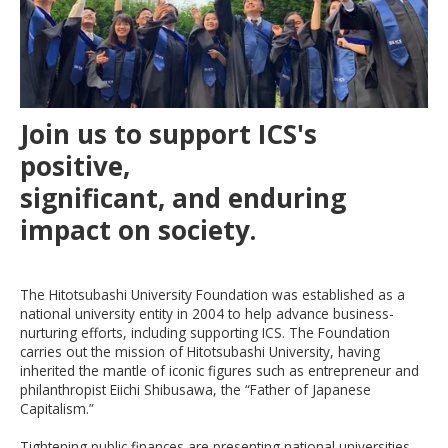
Join us to support ICS's
positive,
significant, and enduring
impact on society.
The Hitotsubashi University Foundation was established as a
national university entity in 2004 to help advance business-
nurturing efforts, including supporting ICS. The Foundation
carries out the mission of
Hitotsubashi
University, having
inherited the mantle of iconic figures such as entrepreneur and
philanthropist Eiichi Shibusawa, the “Father of Japanese
Capitalism
.”
Tightening
public finances are presenting national universities