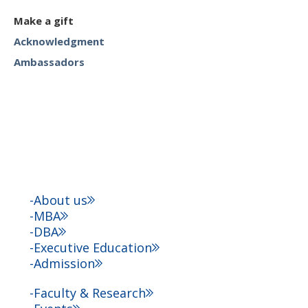
Make a gift
Acknowledgment
Ambassadors
About us
MBA
DBA
Executive Education
Admission
Faculty & Research