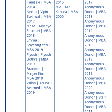
Tanizaki | MBA
2015
2017
2014
Mia |
Mia
Anonymous
Nemo | Vipin
Kimura | MBA
Donor | MBA
Sukhwal | MBA
2000
2018
2017
Anonymous
Masa | Masaya
Donor | MBA
Fujimori | MBA
2019
2018
Anonymous
Emma |
Donor | MBA
Soyeong Yeo |
2019
MBA 2019
Anonymous
Piyush | Piyush
Donor | MBA
Bothra | MBA
2019
2019
Anonymous
Brandon |
Donor | MBA
Minjae Kim |
2019
MBA 2019
Anonymous
Zulaa | Ariunzul
Donor | MBA
Avirmed | MBA
2020
2019
Anonymous
Donor | Staff
Anonymous
Donor | MBA
2011