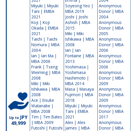
2021
Emma |
2004
Miyuki | Miyuki
Soyeong Yeo |
Anonymous
Tani | EMBA
MBA 2019
Donor | MBA
2021
Joshi | Joshi
2004
Koji | Koji
Ashish | MBA
Anonymous
Okada | EMBA
2015
Donor | MBA
2021
Miki | Miki
2005
Taichi | Taichi
Ishikawa | MBA
Anonymous
Nomura | MBA
2008
Donor | MBA
2004
Ian | Ian
2006
Ian | Ian Ma |
Fontaine | MBA
Anonymous
MBA 2006
2013
Donor | MBA
Frank | Tseng
Yoshimasa |
2006
Weiming | MBA
Yoshimasa
Anonymous
2008
Hashimoto |
Donor | MBA
Miki | Miki
MBA 2014
2009
Ishikawa | MBA
Masa | Masaya
Anonymous
2008
Fujimori | MBA
Donor | MBA
Ace | Eisuke
2018
2009
Watanabe |
Miyuki | Miyuki
Anonymous
MBA 2008
Tani | EMBA
Donor | MBA
JPY
Tim | Tim Bates
2021
2017
Up to
| MBA 2009
Alex | Alex
Anonymous
49,999
Futoshi | Futoshi
James | MBA
Donor | MBA