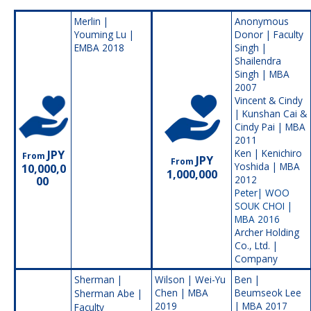
Merlin |
Anonymous
Youming Lu |
Donor | Faculty
EMBA 2018
Singh |
Shailendra
Singh | MBA
2007
Vincent & Cindy
| Kunshan Cai &
Cindy Pai | MBA
2011
Ken | Kenichiro
JPY
From
JPY
From
Yoshida | MBA
10,000,0
1,000,000
2012
00
Peter|
WOO
SOUK CHOI |
MBA 2016
Archer Holding
Co., Ltd. |
Company
Sherman |
Wilson | Wei-Yu
Ben |
Chen | MBA
Beumseok Lee
Sherman Abe |
2019
| MBA 2017
Faculty