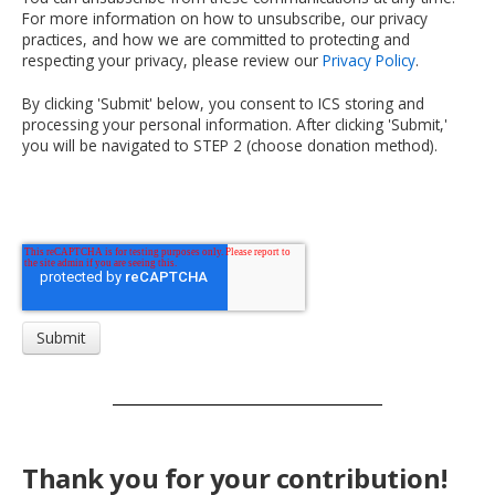
For more information on how to unsubscribe, our privacy
practices, and how we are committed to protecting and
respecting your privacy, please review our
Privacy Policy
.
By clicking 'Submit' below, you consent to ICS storing and
processing your personal information. After clicking 'Submit,'
you will be navigated to STEP 2 (choose donation method).
Thank you for your contribution!