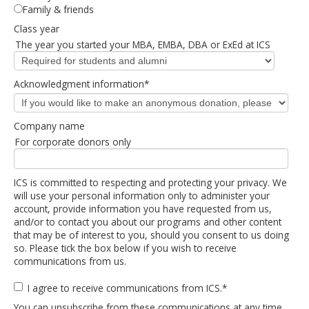
Family & friends
Class year
The year you started your MBA, EMBA, DBA or ExEd at ICS
Acknowledgment information
*
Company name
For corporate donors only
ICS is committed to respecting and protecting your privacy. We
will use your personal information only to administer your
account, provide information you have requested from us,
and/or to contact you about our programs and other content
that may be of interest to you, should you consent to us doing
so. Please tick the box below if you wish to receive
communications from us.
I agree to receive communications from ICS.
*
You can unsubscribe from these communications at any time.