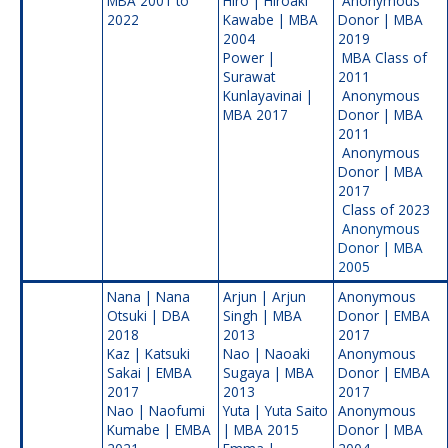
MBA 2001 to
Hiro | Hiroaki
Anonymous
2022
Kawabe | MBA
Donor | MBA
2004
2019
Power |
MBA Class of
Surawat
2011
Kunlayavinai |
Anonymous
MBA 2017
Donor | MBA
2011
Anonymous
Donor | MBA
2017
Class of 2023
Anonymous
Donor | MBA
2005
Nana | Nana
Arjun | Arjun
Anonymous
Otsuki | DBA
Singh | MBA
Donor | EMBA
2018
2013
2017
Kaz | Katsuki
Nao | Naoaki
Anonymous
Sakai | EMBA
Sugaya | MBA
Donor | EMBA
2017
2013
2017
Nao | Naofumi
Yuta | Yuta Saito
Anonymous
Kumabe | EMBA
| MBA 2015
Donor | MBA