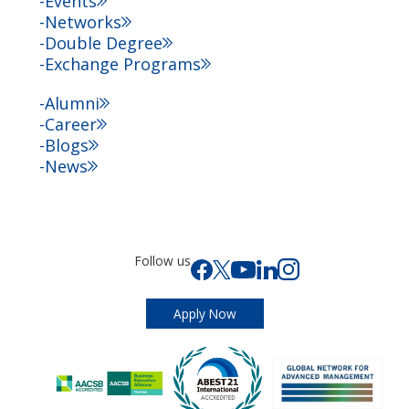
Events
Networks
Double Degree
Exchange Programs
Alumni
Career
Blogs
News
Follow us
Apply Now