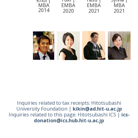
Khoi |
MBA
EMBA
EMBA
MBA
2014
2020
2021
2021
Inquiries related to tax receipts:
Hitotsubashi
University Foundation |
kikin@ad.hit-u.ac.jp
Inquiries related to this page: Hitotsubashi ICS
|
ics-
donation@ics.hub.hit-u.ac.jp